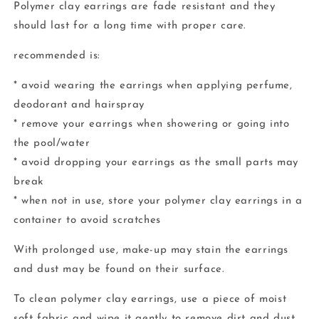
Polymer clay earrings are fade resistant and they
should last for a long time with proper care.
recommended is:
* avoid wearing the earrings when applying perfume,
deodorant and hairspray
* remove your earrings when showering or going into
the pool/water
* avoid dropping your earrings as the small parts may
break
* when not in use, store your polymer clay earrings in a
container to avoid scratches
With prolonged use, make-up may stain the earrings
and dust may be found on their surface.
To clean polymer clay earrings, use a piece of moist
soft fabric and wipe it gently to remove dirt and dust