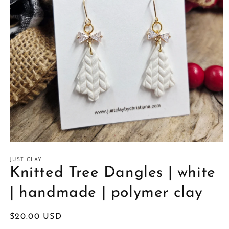
Open
media
1
JUST CLAY
in
Knitted Tree Dangles | white
modal
| handmade | polymer clay
Regular
$20.00 USD