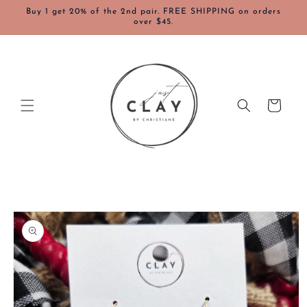
Skip to
Buy 1 get 20% of the 2nd pair. FREE SHIPPING on orders
content
over $45.
Cart
Skip to
product
information