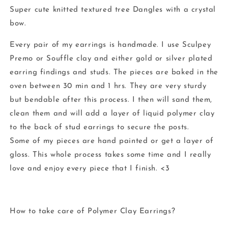
Super cute knitted textured tree Dangles with a crystal
bow.
Every pair of my earrings is handmade. I use Sculpey
Premo or Souffle clay and either gold or silver plated
earring findings and studs. The pieces are baked in the
oven between 30 min and 1 hrs. They are very sturdy
but bendable after this process. I then will sand them,
clean them and will add a layer of liquid polymer clay
to the back of stud earrings to secure the posts.
Some of my pieces are hand painted or get a layer of
gloss. This whole process takes some time and I really
love and enjoy every piece that I finish. <3
How to take care of Polymer Clay Earrings?