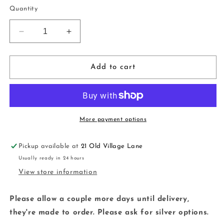
price
Quantity
Decrease
Increase
quantity
quantity
for
for
Knitted
Knitted
Add to cart
Tree
Tree
Dangles
Dangles
|
|
white
white
|
|
More payment options
handmade
handmade
|
|
Pickup available at
21 Old Village Lane
polymer
polymer
Usually ready in 24 hours
clay
clay
View store information
Please allow a couple more days until delivery,
they're made to order. Please ask for silver options.