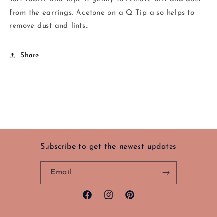
from the earrings. Acetone on a Q Tip also helps to
remove dust and lints..
Share
Subscribe to get the newest updates
Email
Facebook
Instagram
Pinterest