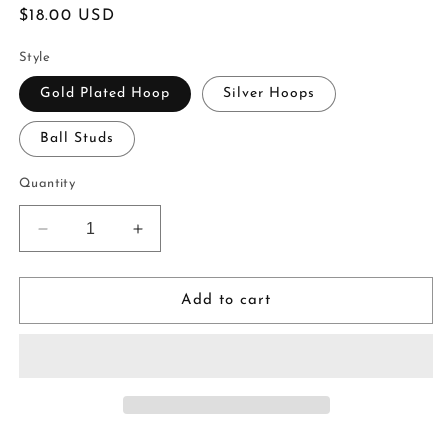
Regular
$18.00 USD
price
Style
Gold Plated Hoop
Silver Hoops
Ball Studs
Quantity
Decrease
Increase
quantity
quantity
for
for
Little
Little
Add to cart
Trees
Trees
|
|
white
white
|
|
handmade
handmade
|
|
polymer
polymer