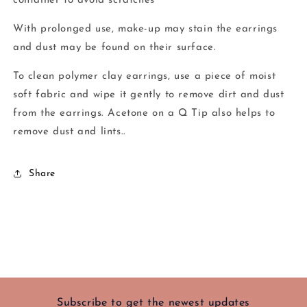
container to avoid scratches
With prolonged use, make-up may stain the earrings
and dust may be found on their surface.
To clean polymer clay earrings, use a piece of moist
soft fabric and wipe it gently to remove dirt and dust
from the earrings. Acetone on a Q Tip also helps to
remove dust and lints..
Share
Subscribe to get the newest updates