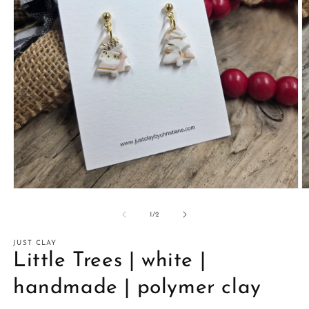
Open
O
media
m
1
2
of
1
/
2
in
in
modal
m
JUST CLAY
Little Trees | white |
handmade | polymer clay