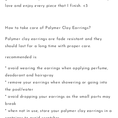
love and enjoy every piece that I finish. <3
How to take care of Polymer Clay Earrings?
Polymer clay earrings are fade resistant and they
should last for a long time with proper care.
recommended is:
* avoid wearing the earrings when applying perfume,
deodorant and hairspray
* remove your earrings when showering or going into
the pool/water
* avoid dropping your earrings as the small parts may
break
* when not in use, store your polymer clay earrings in a