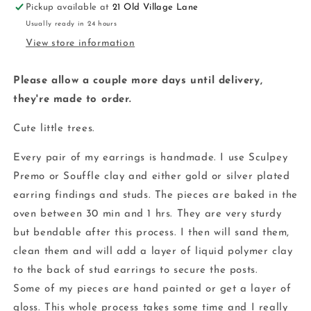
Pickup available at
21 Old Village Lane
clay
clay
Usually ready in 24 hours
View store information
Please allow a couple more days until delivery,
they're made to order.
Cute little trees.
Every pair of my earrings is handmade. I use Sculpey
Premo or Souffle clay and either gold or silver plated
earring findings and studs. The pieces are baked in the
oven between 30 min and 1 hrs. They are very sturdy
but bendable after this process. I then will sand them,
clean them and will add a layer of liquid polymer clay
to the back of stud earrings to secure the posts.
Some of my pieces are hand painted or get a layer of
gloss. This whole process takes some time and I really