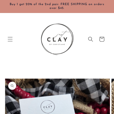
Skip to
Buy 1 get 20% of the 2nd pair. FREE SHIPPING on orders
content
over $45.
Cart
Skip to
product
information