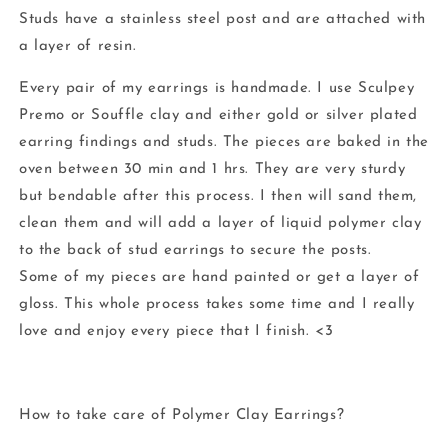
Studs have a stainless steel post and are attached with
a layer of resin.
Every pair of my earrings is handmade. I use Sculpey
Premo or Souffle clay and either gold or silver plated
earring findings and studs. The pieces are baked in the
oven between 30 min and 1 hrs. They are very sturdy
but bendable after this process. I then will sand them,
clean them and will add a layer of liquid polymer clay
to the back of stud earrings to secure the posts.
Some of my pieces are hand painted or get a layer of
gloss. This whole process takes some time and I really
love and enjoy every piece that I finish. <3
How to take care of Polymer Clay Earrings?