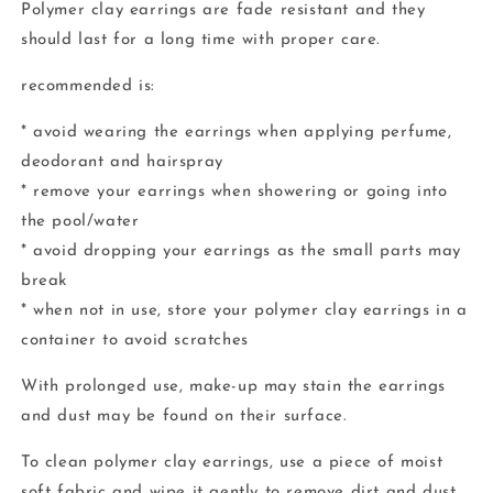
Polymer clay earrings are fade resistant and they
should last for a long time with proper care.
recommended is:
* avoid wearing the earrings when applying perfume,
deodorant and hairspray
* remove your earrings when showering or going into
the pool/water
* avoid dropping your earrings as the small parts may
break
* when not in use, store your polymer clay earrings in a
container to avoid scratches
With prolonged use, make-up may stain the earrings
and dust may be found on their surface.
To clean polymer clay earrings, use a piece of moist
soft fabric and wipe it gently to remove dirt and dust