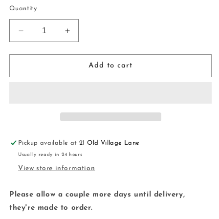
price
Quantity
Decrease
Increase
quantity
quantity
for
for
Stud
Stud
Add to cart
Package
Package
|
|
handmade
handmade
|
|
polymer
polymer
clay
clay
Pickup available at
21 Old Village Lane
Usually ready in 24 hours
View store information
Please allow a couple more days until delivery,
they're made to order.