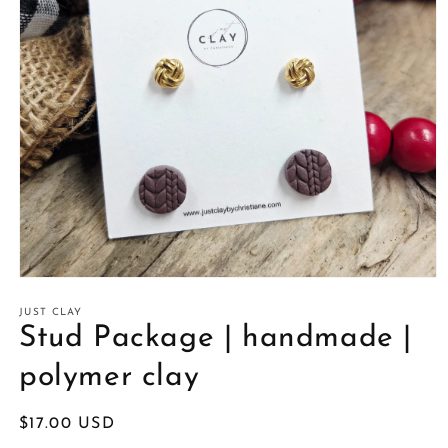
Open
media
1
JUST CLAY
in
Stud Package | handmade |
modal
polymer clay
Regular
$17.00 USD