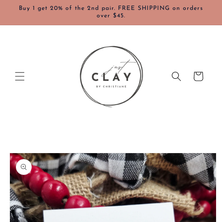
Skip to
Buy 1 get 20% of the 2nd pair. FREE SHIPPING on orders
content
over $45.
Cart
Skip to
product
information