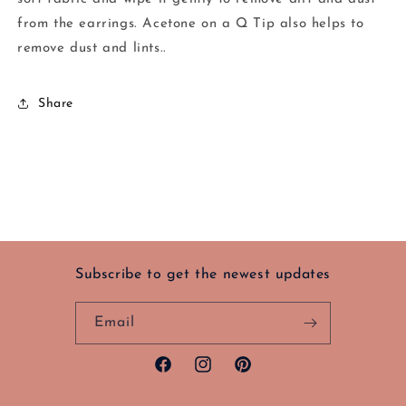
from the earrings. Acetone on a Q Tip also helps to
remove dust and lints..
Share
Subscribe to get the newest updates
Email
Facebook
Instagram
Pinterest