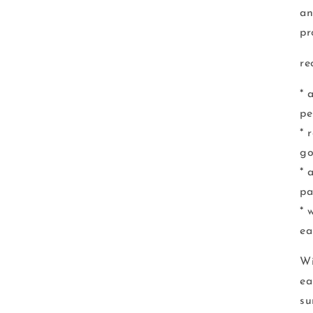
an
pr
re
* 
pe
* 
go
* 
pa
* 
ea
Wi
ea
su