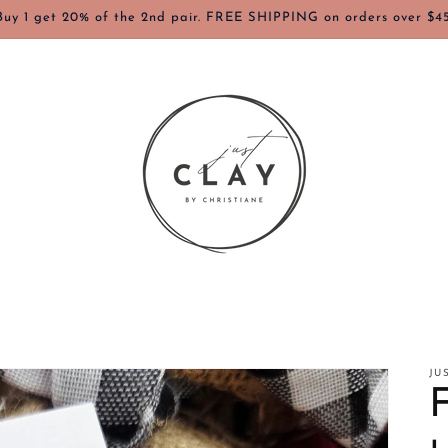
Buy 1 get 20% of the 2nd pair. FREE SHIPPING on orders over $45
JU