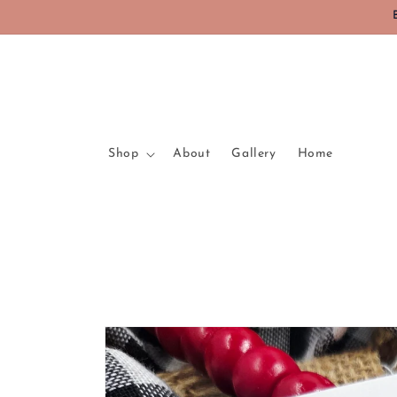
Skip to
content
Shop
About
Gallery
Home
Skip to
product
information