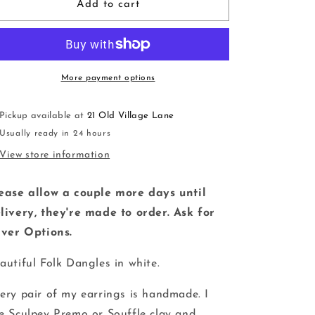
Folk
Folk
Add to cart
Tree
Tree
Dangles
Dangles
|
|
white
white
|
|
More payment options
handmade
handmade
|
|
Pickup available at
21 Old Village Lane
polymer
polymer
Usually ready in 24 hours
clay
clay
View store information
ease allow a couple more days until
livery, they're made to order. Ask for
lver Options.
autiful Folk Dangles in white.
ery pair of my earrings is handmade. I
e Sculpey Premo or Souffle clay and