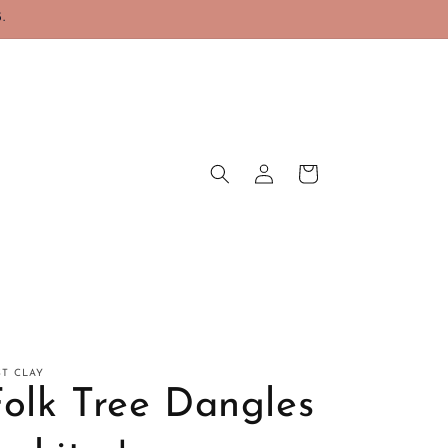
.
Log
Cart
in
ST CLAY
Folk Tree Dangles