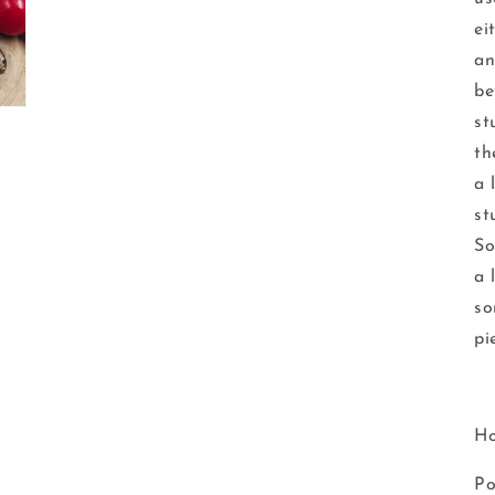
ei
an
be
st
th
a 
st
So
a 
so
pi
Ho
Po