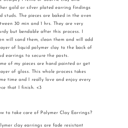
ther gold or silver plated earring findings
d studs. The pieces are baked in the oven
tween 30 min and 1 hrs. They are very
urdy but bendable after this process. I
en will sand them, clean them and will add
layer of liquid polymer clay to the back of
ud earrings to secure the posts.
me of my pieces are hand painted or get
layer of gloss. This whole process takes
me time and I really love and enjoy every
ece that I finish. <3
w to take care of Polymer Clay Earrings?
lymer clay earrings are fade resistant