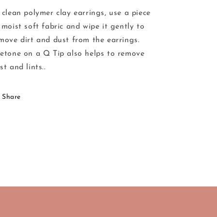
 clean polymer clay earrings, use a piece
 moist soft fabric and wipe it gently to
move dirt and dust from the earrings.
etone on a Q Tip also helps to remove
st and lints..
Share