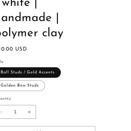
 white |
handmade |
polymer clay
egular
20.00 USD
ice
le
Ball Studs / Gold Accents
Golden Bow Studs
antity
Decrease
Increase
quantity
quantity
for
for