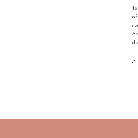
To
of
re
Ac
du