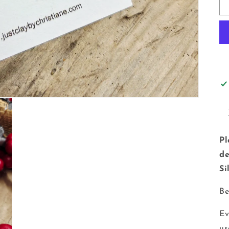
Pl
de
Si
Be
Ev
us