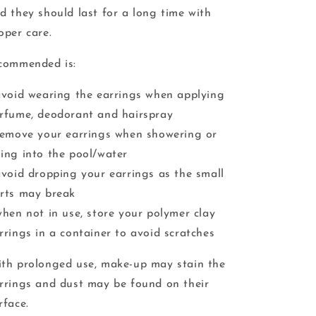
d they should last for a long time with
oper care.
commended is:
avoid wearing the earrings when applying
rfume, deodorant and hairspray
remove your earrings when showering or
ing into the pool/water
avoid dropping your earrings as the small
rts may break
when not in use, store your polymer clay
rrings in a container to avoid scratches
th prolonged use, make-up may stain the
rrings and dust may be found on their
rface.