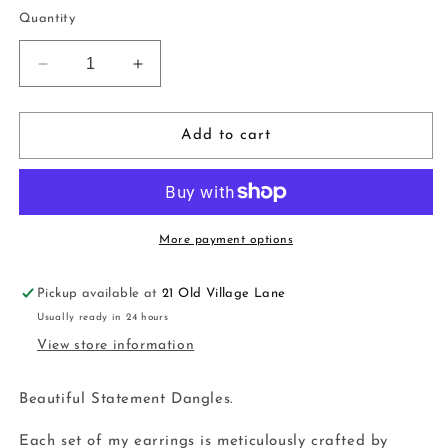
price
Quantity
Decrease
Increase
quantity
quantity
for
for
Dangles
Dangles
Add to cart
|
|
powder
powder
light
light
blue
blue
More payment options
Pickup available at
21 Old Village Lane
Usually ready in 24 hours
View store information
Beautiful Statement Dangles.
Each set of my earrings is meticulously crafted by