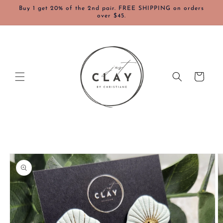
Skip to
Buy 1 get 20% of the 2nd pair. FREE SHIPPING on orders
content
over $45.
Cart
Skip to
product
information