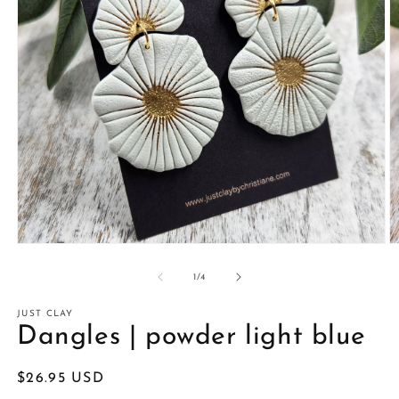
Open
O
media
m
1
2
of
1
/
4
in
in
modal
m
JUST CLAY
Dangles | powder light blue
Regular
$26.95 USD