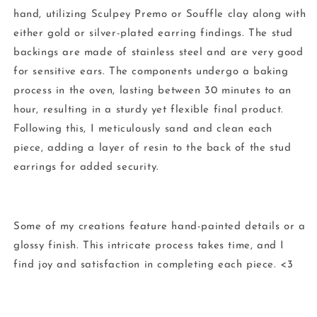
hand, utilizing Sculpey Premo or Souffle clay along with
either gold or silver-plated earring findings. The stud
backings are made of stainless steel and are very good
for sensitive ears. The components undergo a baking
process in the oven, lasting between 30 minutes to an
hour, resulting in a sturdy yet flexible final product.
Following this, I meticulously sand and clean each
piece, adding a layer of resin to the back of the stud
earrings for added security.
Some of my creations feature hand-painted details or a
glossy finish. This intricate process takes time, and I
find joy and satisfaction in completing each piece. <3