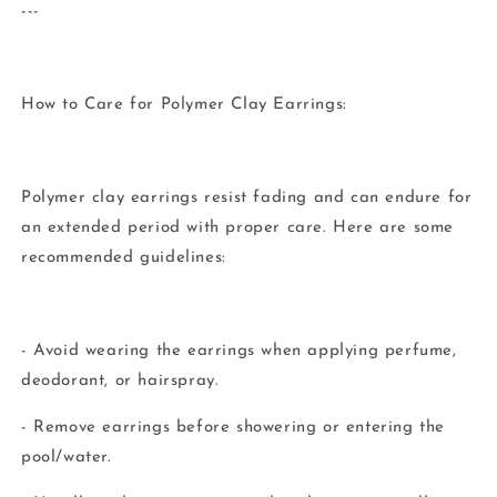
---
How to Care for Polymer Clay Earrings:
Polymer clay earrings resist fading and can endure for
an extended period with proper care. Here are some
recommended guidelines:
- Avoid wearing the earrings when applying perfume,
deodorant, or hairspray.
- Remove earrings before showering or entering the
pool/water.