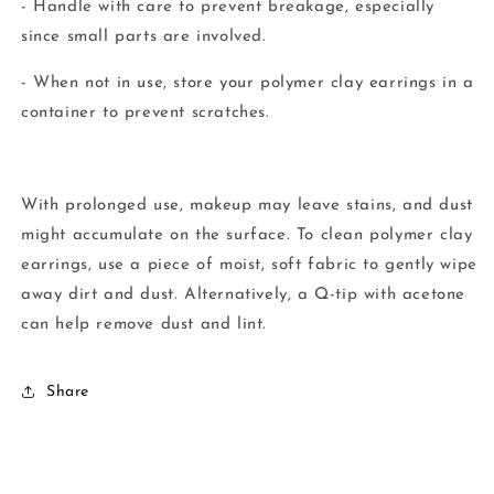
- Handle with care to prevent breakage, especially
since small parts are involved.
- When not in use, store your polymer clay earrings in a
container to prevent scratches.
With prolonged use, makeup may leave stains, and dust
might accumulate on the surface. To clean polymer clay
earrings, use a piece of moist, soft fabric to gently wipe
away dirt and dust. Alternatively, a Q-tip with acetone
can help remove dust and lint.
Share