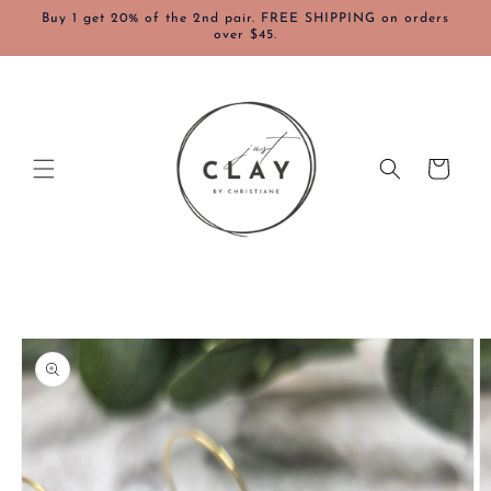
Skip to
Buy 1 get 20% of the 2nd pair. FREE SHIPPING on orders
content
over $45.
Cart
Skip to
product
information