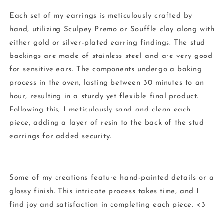
Each set of my earrings is meticulously crafted by
hand, utilizing Sculpey Premo or Souffle clay along with
either gold or silver-plated earring findings. The stud
backings are made of stainless steel and are very good
for sensitive ears. The components undergo a baking
process in the oven, lasting between 30 minutes to an
hour, resulting in a sturdy yet flexible final product.
Following this, I meticulously sand and clean each
piece, adding a layer of resin to the back of the stud
earrings for added security.
Some of my creations feature hand-painted details or a
glossy finish. This intricate process takes time, and I
find joy and satisfaction in completing each piece. <3