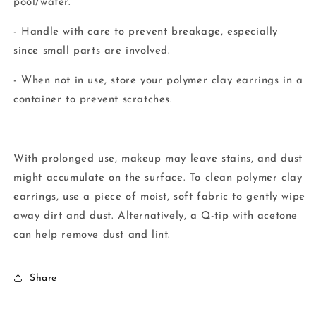
pool/water.
- Handle with care to prevent breakage, especially
since small parts are involved.
- When not in use, store your polymer clay earrings in a
container to prevent scratches.
With prolonged use, makeup may leave stains, and dust
might accumulate on the surface. To clean polymer clay
earrings, use a piece of moist, soft fabric to gently wipe
away dirt and dust. Alternatively, a Q-tip with acetone
can help remove dust and lint.
Share