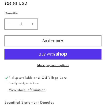
Regular
$26.95 USD
price
Quantity
Decrease
Increase
quantity
quantity
for
for
Elegant
Elegant
Add to cart
Hoop
Hoop
Earrings
Earrings
|
|
black
black
gold
gold
More payment options
Pickup available at
21 Old Village Lane
Usually ready in 24 hours
View store information
Beautiful Statement Dangles.