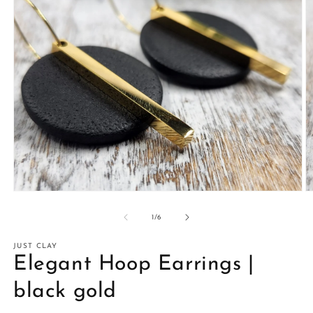
Open
O
media
m
1
2
of
1
/
6
in
in
modal
m
JUST CLAY
Elegant Hoop Earrings |
black gold