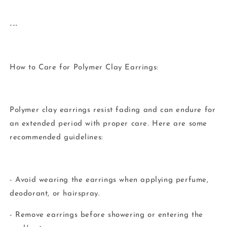
---
How to Care for Polymer Clay Earrings:
Polymer clay earrings resist fading and can endure for
an extended period with proper care. Here are some
recommended guidelines:
- Avoid wearing the earrings when applying perfume,
deodorant, or hairspray.
- Remove earrings before showering or entering the