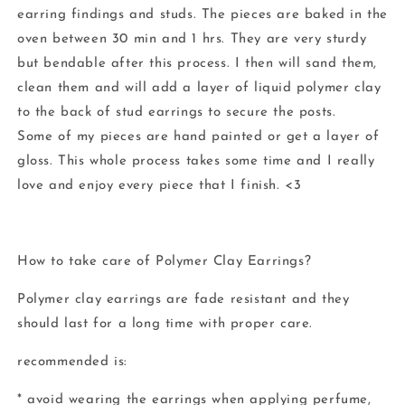
earring findings and studs. The pieces are baked in the
oven between 30 min and 1 hrs. They are very sturdy
but bendable after this process. I then will sand them,
clean them and will add a layer of liquid polymer clay
to the back of stud earrings to secure the posts.
Some of my pieces are hand painted or get a layer of
gloss. This whole process takes some time and I really
love and enjoy every piece that I finish. <3
How to take care of Polymer Clay Earrings?
Polymer clay earrings are fade resistant and they
should last for a long time with proper care.
recommended is:
* avoid wearing the earrings when applying perfume,