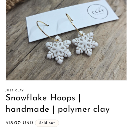
Open
media
1
JUST CLAY
in
Snowflake Hoops |
modal
handmade | polymer clay
Regular
$18.00 USD
Sold out