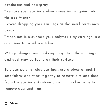
deodorant and hairspray
* remove your earrings when showering or going into
the pool/water
* avoid dropping your earrings as the small parts may
break
* when not in use, store your polymer clay earrings in a
container to avoid scratches
With prolonged use, make-up may stain the earrings
and dust may be found on their surface.
To clean polymer clay earrings, use a piece of moist
soft fabric and wipe it gently to remove dirt and dust
from the earrings. Acetone on a Q Tip also helps to
remove dust and lints..
Share