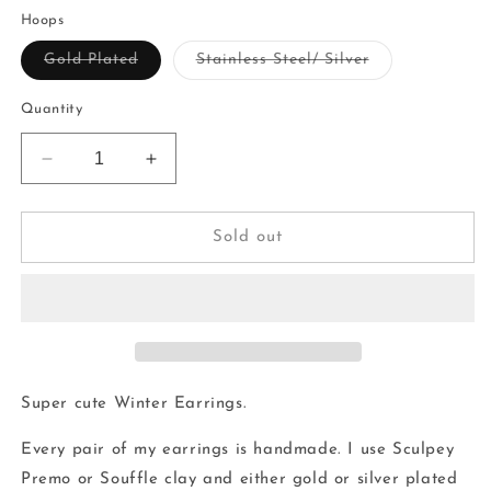
price
Hoops
Variant
Variant
Gold Plated
Stainless Steel/ Silver
sold
sold
out
out
or
or
Quantity
unavailable
unavailable
Decrease
Increase
quantity
quantity
for
for
Snowflake
Snowflake
Sold out
Hoops
Hoops
|
|
handmade
handmade
|
|
polymer
polymer
clay
clay
Super cute Winter Earrings.
Every pair of my earrings is handmade. I use Sculpey
Premo or Souffle clay and either gold or silver plated