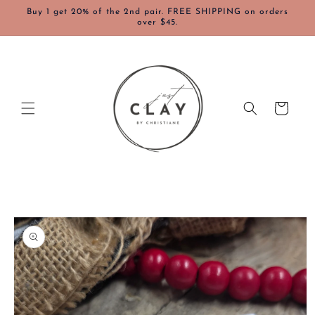
Skip to
Buy 1 get 20% of the 2nd pair. FREE SHIPPING on orders
content
over $45.
Cart
Skip to
product
information