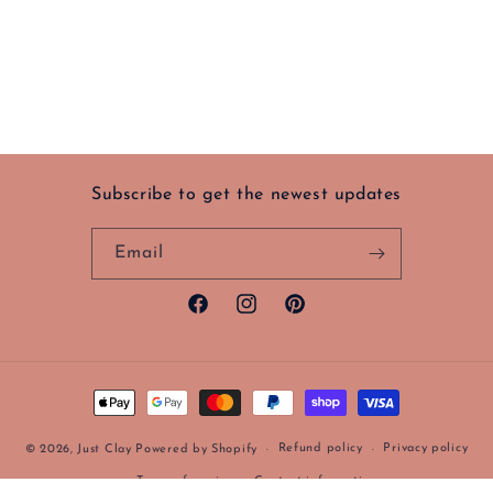
Subscribe to get the newest updates
Email
Facebook
Instagram
Pinterest
Payment
methods
Refund policy
Privacy policy
© 2026,
Just Clay
Powered by Shopify
Terms of service
Contact information