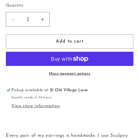
price
Quantity
Decrease
Increase
quantity
quantity
for
for
Ugly
Ugly
Add to cart
Sweater
Sweater
Hoops
Hoops
|
|
handmade
handmade
|
|
More payment options
polymer
polymer
clay
clay
Pickup available at
21 Old Village Lane
Usually ready in 24 hours
View store information
Every pair of my earrings is handmade. I use Sculpey