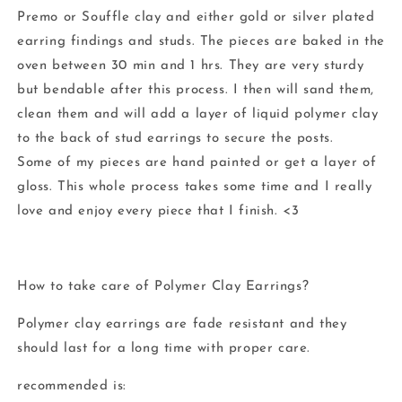
Premo or Souffle clay and either gold or silver plated
earring findings and studs. The pieces are baked in the
oven between 30 min and 1 hrs. They are very sturdy
but bendable after this process. I then will sand them,
clean them and will add a layer of liquid polymer clay
to the back of stud earrings to secure the posts.
Some of my pieces are hand painted or get a layer of
gloss. This whole process takes some time and I really
love and enjoy every piece that I finish. <3
How to take care of Polymer Clay Earrings?
Polymer clay earrings are fade resistant and they
should last for a long time with proper care.
recommended is: