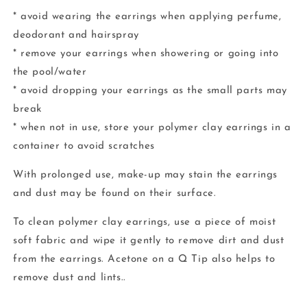
* avoid wearing the earrings when applying perfume,
deodorant and hairspray
* remove your earrings when showering or going into
the pool/water
* avoid dropping your earrings as the small parts may
break
* when not in use, store your polymer clay earrings in a
container to avoid scratches
With prolonged use, make-up may stain the earrings
and dust may be found on their surface.
To clean polymer clay earrings, use a piece of moist
soft fabric and wipe it gently to remove dirt and dust
from the earrings. Acetone on a Q Tip also helps to
remove dust and lints..