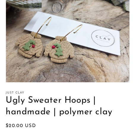
Open
media
1
JUST CLAY
in
Ugly Sweater Hoops |
modal
handmade | polymer clay
Regular
$20.00 USD