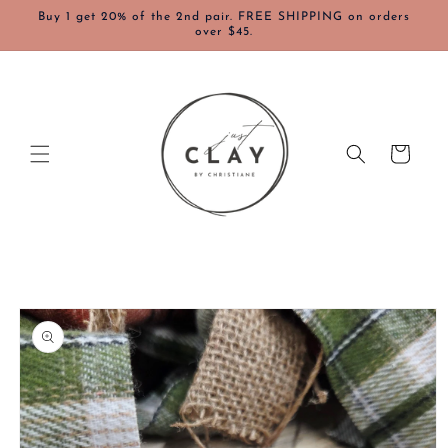
Skip to
Buy 1 get 20% of the 2nd pair. FREE SHIPPING on orders
content
over $45.
Cart
Skip to
product
information