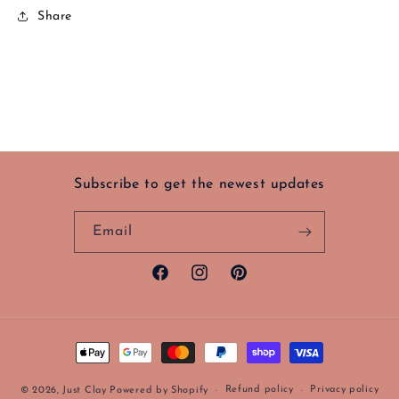
Share
Subscribe to get the newest updates
Email
Facebook
Instagram
Pinterest
Payment
methods
Refund policy
Privacy policy
© 2026,
Just Clay
Powered by Shopify