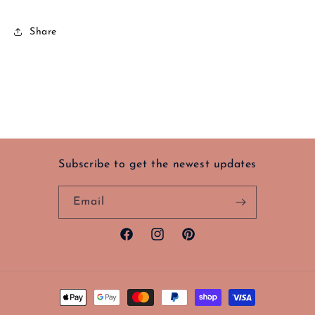
Share
Subscribe to get the newest updates
Email
Facebook
Instagram
Pinterest
Payment
methods