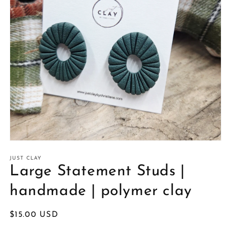
Open
media
1
JUST CLAY
in
Large Statement Studs |
modal
handmade | polymer clay
Regular
$15.00 USD