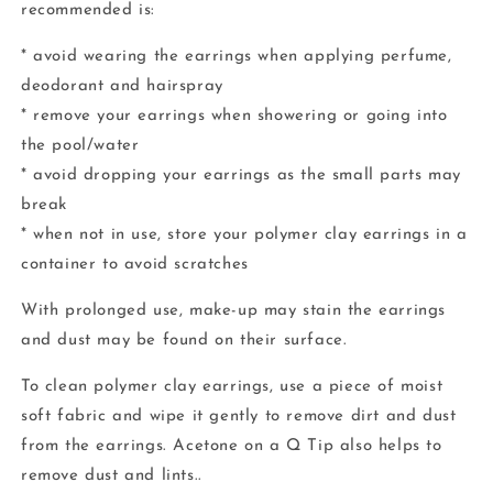
recommended is:
* avoid wearing the earrings when applying perfume,
deodorant and hairspray
* remove your earrings when showering or going into
the pool/water
* avoid dropping your earrings as the small parts may
break
* when not in use, store your polymer clay earrings in a
container to avoid scratches
With prolonged use, make-up may stain the earrings
and dust may be found on their surface.
To clean polymer clay earrings, use a piece of moist
soft fabric and wipe it gently to remove dirt and dust
from the earrings. Acetone on a Q Tip also helps to
remove dust and lints..