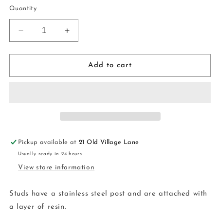
price
Quantity
Decrease
Increase
quantity
quantity
for
for
Large
Large
Add to cart
Statement
Statement
Studs
Studs
|
|
handmade
handmade
|
|
polymer
polymer
clay
clay
Pickup available at
21 Old Village Lane
Usually ready in 24 hours
View store information
Studs have a stainless steel post and are attached with
a layer of resin.