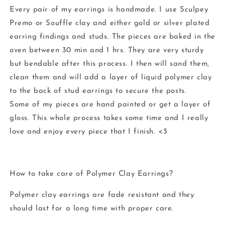
Every pair of my earrings is handmade. I use Sculpey
Premo or Souffle clay and either gold or silver plated
earring findings and studs. The pieces are baked in the
oven between 30 min and 1 hrs. They are very sturdy
but bendable after this process. I then will sand them,
clean them and will add a layer of liquid polymer clay
to the back of stud earrings to secure the posts.
Some of my pieces are hand painted or get a layer of
gloss. This whole process takes some time and I really
love and enjoy every piece that I finish. <3
How to take care of Polymer Clay Earrings?
Polymer clay earrings are fade resistant and they
should last for a long time with proper care.