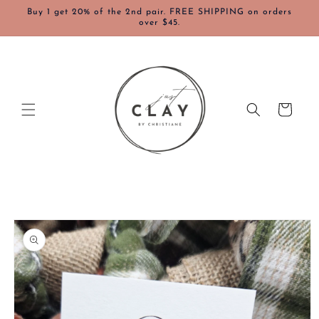
Skip to
Buy 1 get 20% of the 2nd pair. FREE SHIPPING on orders
content
over $45.
Cart
Skip to
product
information