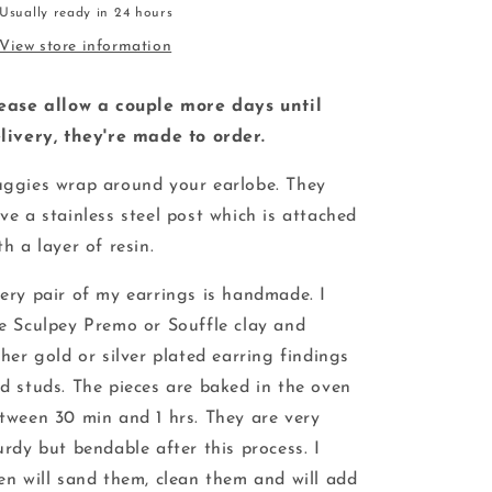
Usually ready in 24 hours
View store information
ease allow a couple more days until
livery, they're made to order.
ggies wrap around your earlobe. They
ve a stainless steel post which is attached
th a layer of resin.
ery pair of my earrings is handmade. I
e Sculpey Premo or Souffle clay and
ther gold or silver plated earring findings
d studs. The pieces are baked in the oven
tween 30 min and 1 hrs. They are very
urdy but bendable after this process. I
en will sand them, clean them and will add