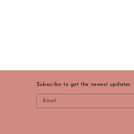
Subscribe to get the newest updates
Email