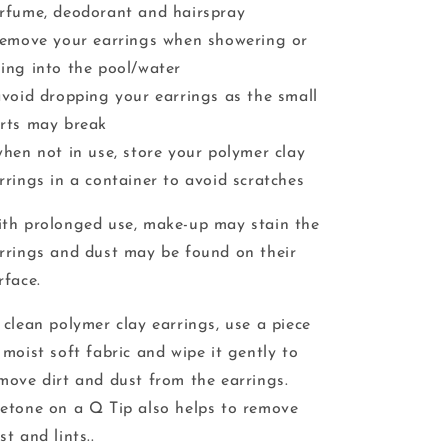
rfume, deodorant and hairspray
remove your earrings when showering or
ing into the pool/water
avoid dropping your earrings as the small
rts may break
when not in use, store your polymer clay
rrings in a container to avoid scratches
th prolonged use, make-up may stain the
rrings and dust may be found on their
rface.
 clean polymer clay earrings, use a piece
 moist soft fabric and wipe it gently to
move dirt and dust from the earrings.
etone on a Q Tip also helps to remove
st and lints..