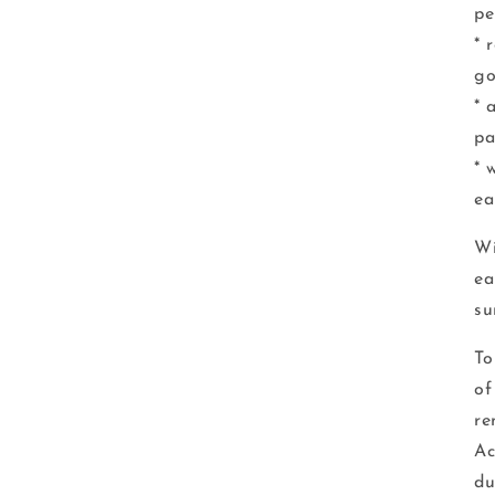
pe
* 
go
* 
pa
* 
ea
Wi
ea
su
To
of
re
Ac
du