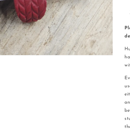
Pl
de
Hu
ha
wi
Ev
us
ei
an
be
st
th