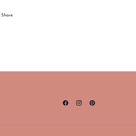
Share
Facebook
Instagram
Pinterest