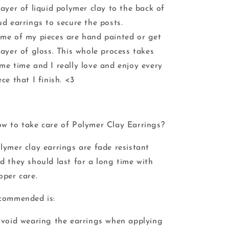
layer of liquid polymer clay to the back of
ud earrings to secure the posts.
me of my pieces are hand painted or get
layer of gloss. This whole process takes
me time and I really love and enjoy every
ece that I finish. <3
w to take care of Polymer Clay Earrings?
lymer clay earrings are fade resistant
d they should last for a long time with
oper care.
commended is:
avoid wearing the earrings when applying