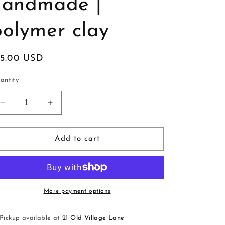
handmade |
polymer clay
egular
15.00 USD
ice
antity
Decrease
Increase
quantity
quantity
for
for
Huggies
Huggies
Add to cart
|
|
red
red
|
|
handmade
handmade
|
|
More payment options
polymer
polymer
clay
clay
Pickup available at
21 Old Village Lane