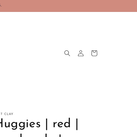
.
Log
Cart
in
ST CLAY
uggies | red |