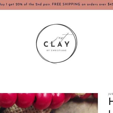
Buy 1 get 20% of the 2nd pair. FREE SHIPPING on orders over $45
JU
H