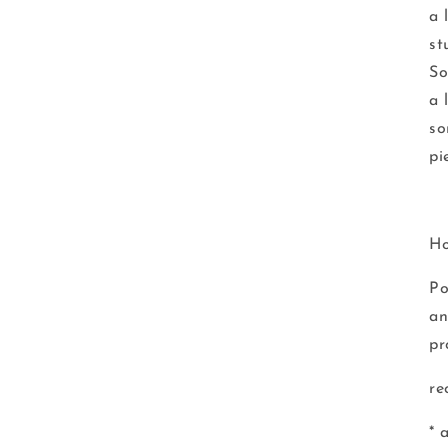
a 
st
So
a 
so
pi
Ho
Po
an
pr
re
* 