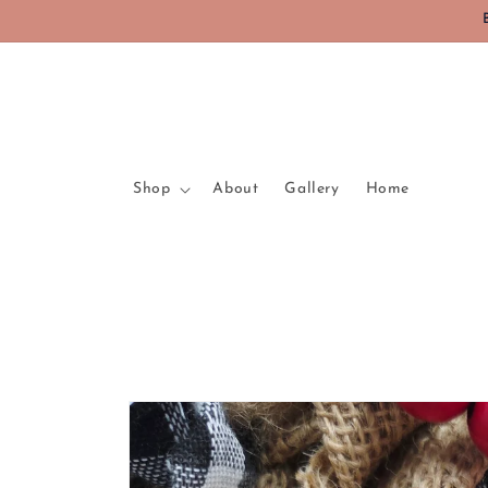
Skip to
content
Shop
About
Gallery
Home
Skip to
product
information